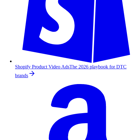
Shopify Product Video Ads
The 2026 playbook for DTC
brands