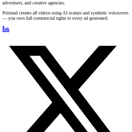
advertisers, and creative agencies.
Prizmad creates all videos using AI avatars and synthetic voiceovers
— you own full commercial rights to every ad generated.