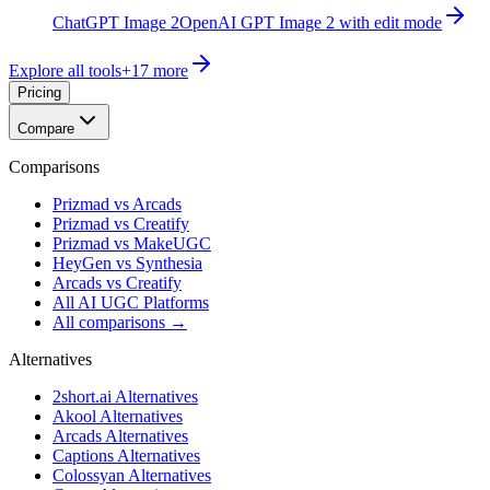
ChatGPT Image 2
OpenAI GPT Image 2 with edit mode
Explore all tools
+
17
more
Pricing
Compare
Comparisons
Prizmad vs Arcads
Prizmad vs Creatify
Prizmad vs MakeUGC
HeyGen vs Synthesia
Arcads vs Creatify
All AI UGC Platforms
All comparisons →
Alternatives
2short.ai Alternatives
Akool Alternatives
Arcads Alternatives
Captions Alternatives
Colossyan Alternatives