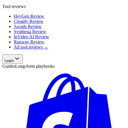
Tool reviews
HeyGen Review
Creatify Review
Arcads Review
Synthesia Review
InVideo AI Review
Runway Review
All tool reviews →
Learn
Guides
Long-form playbooks