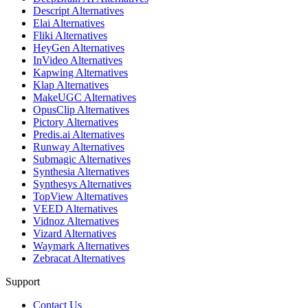
Descript Alternatives
Elai Alternatives
Fliki Alternatives
HeyGen Alternatives
InVideo Alternatives
Kapwing Alternatives
Klap Alternatives
MakeUGC Alternatives
OpusClip Alternatives
Pictory Alternatives
Predis.ai Alternatives
Runway Alternatives
Submagic Alternatives
Synthesia Alternatives
Synthesys Alternatives
TopView Alternatives
VEED Alternatives
Vidnoz Alternatives
Vizard Alternatives
Waymark Alternatives
Zebracat Alternatives
Support
Contact Us