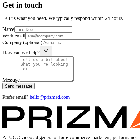
Get in touch
Tell us what you need. We typically respond within 24 hours.
Name
Work email
Company (optional)
How can we help?
Message
Send message
Prefer email?
hello@prizmad.com
AI UGC video ad generator for e-commerce marketers, performance