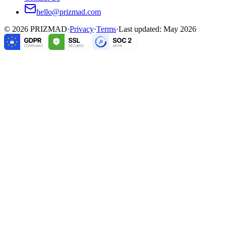
hello@prizmad.com
©
2026
PRIZMAD
·
Privacy
·
Terms
·
Last updated: May 2026