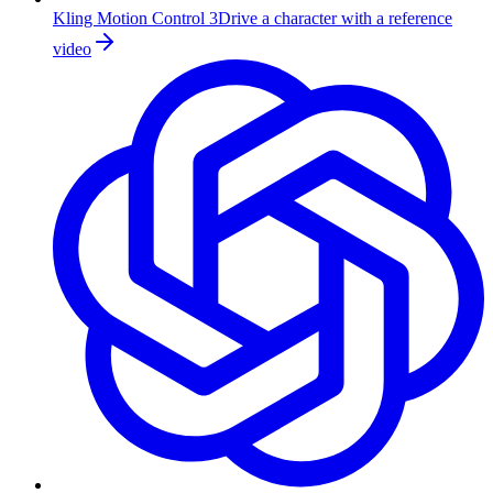
Kling Motion Control 3
Drive a character with a reference
video