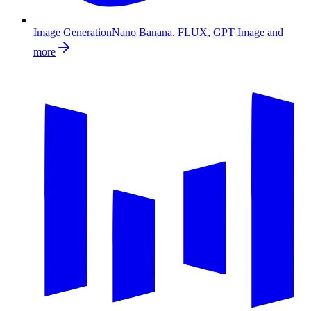
Image Generation
Nano Banana, FLUX, GPT Image and
more