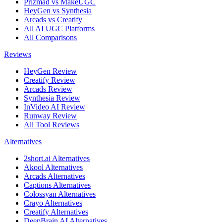
Prizmad vs MakeUGC
HeyGen vs Synthesia
Arcads vs Creatify
All AI UGC Platforms
All Comparisons
Reviews
HeyGen Review
Creatify Review
Arcads Review
Synthesia Review
InVideo AI Review
Runway Review
All Tool Reviews
Alternatives
2short.ai Alternatives
Akool Alternatives
Arcads Alternatives
Captions Alternatives
Colossyan Alternatives
Crayo Alternatives
Creatify Alternatives
DeepBrain AI Alternatives