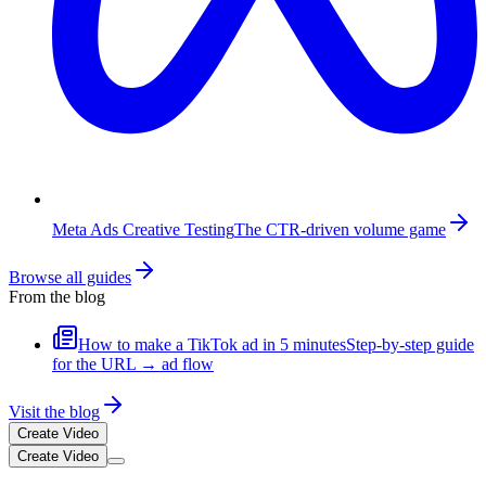
Meta Ads Creative Testing
The CTR-driven volume game
Browse all guides
From the blog
How to make a TikTok ad in 5 minutes
Step-by-step guide
for the URL → ad flow
Visit the blog
Create Video
Create Video