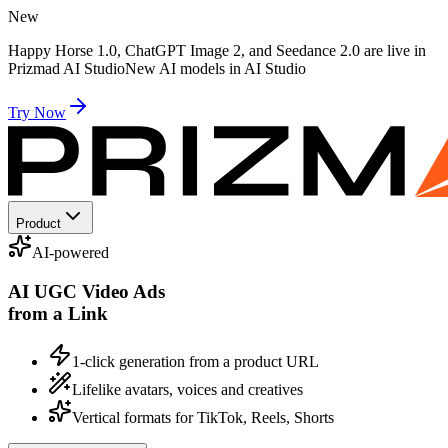
New
Happy Horse 1.0, ChatGPT Image 2, and Seedance 2.0 are live in
Prizmad AI Studio
New AI models in AI Studio
Try Now
Product
AI-powered
AI UGC Video Ads
from a Link
1-click generation from a product URL
Lifelike avatars, voices and creatives
Vertical formats for TikTok, Reels, Shorts