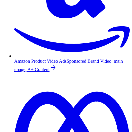
Amazon Product Video Ads
Sponsored Brand Video, main
image, A+ Content