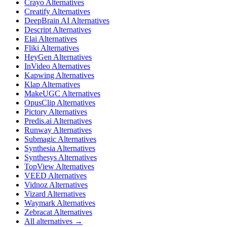
Crayo Alternatives
Creatify Alternatives
DeepBrain AI Alternatives
Descript Alternatives
Elai Alternatives
Fliki Alternatives
HeyGen Alternatives
InVideo Alternatives
Kapwing Alternatives
Klap Alternatives
MakeUGC Alternatives
OpusClip Alternatives
Pictory Alternatives
Predis.ai Alternatives
Runway Alternatives
Submagic Alternatives
Synthesia Alternatives
Synthesys Alternatives
TopView Alternatives
VEED Alternatives
Vidnoz Alternatives
Vizard Alternatives
Waymark Alternatives
Zebracat Alternatives
All alternatives →