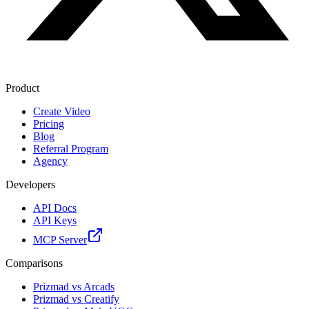
Product
Create Video
Pricing
Blog
Referral Program
Agency
Developers
API Docs
API Keys
MCP Server
Comparisons
Prizmad vs Arcads
Prizmad vs Creatify