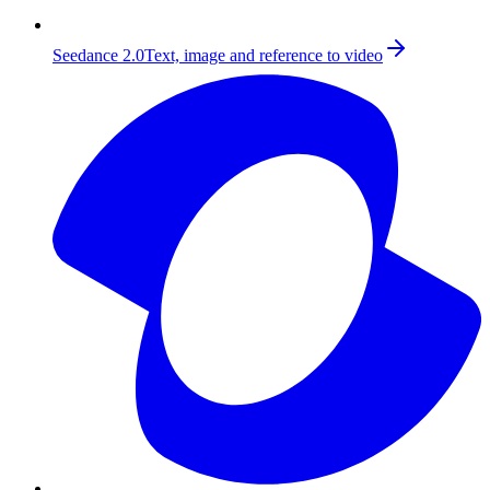
Seedance 2.0
Text, image and reference to video