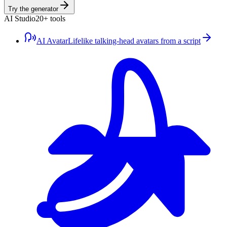
Try the generator
AI Studio
20+ tools
AI Avatar
Lifelike talking-head avatars from a script