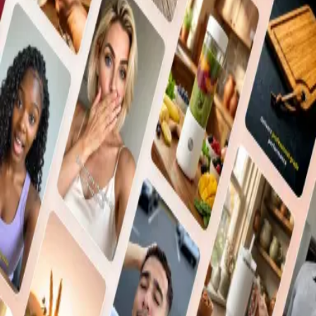
Don't have an account?
Sign Up