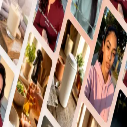
Sign In
Enter your email and password to sign in
Sign in with Google
or via email
Email
Password
Sign In
or